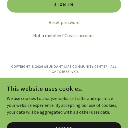
SIGN IN
Reset password
Not a member?
Create account.
COPYRIGHT © 2026 ABUNDANT LIFE COMMUNITY CENTER - ALL
RIGHTS RESERVED.
POWERED BY
This website uses cookies.
We use cookies to analyze website traffic and optimize
Home
your website experience. By accepting our use of cookies,
your data will be aggregated with all other user data.
ALGO - Global Outreach
Contact or Donate