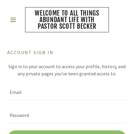
WELCOME TO ALL THINGS
ABUNDANT LIFE WITH
PASTOR SCOTT BECKER
ACCOUNT SIGN IN
Sign in to your account to access your profile, history, and
any private pages you've been granted access to.